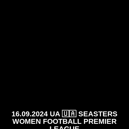
16.09.2024 UA 🇺🇦 SEASTERS
WOMEN FOOTBALL PREMIER
LEAGUE