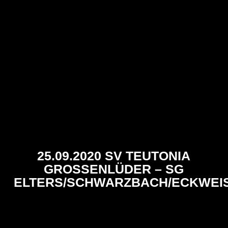
25.09.2020 SV TEUTONIA
GROSSENLÜDER – SG E
LTERS/SCHWARZBACH/ECKWEIS