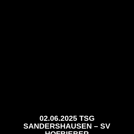
02.06.2025 TSG
SANDERSHAUSEN – SV
HOFBIEBER