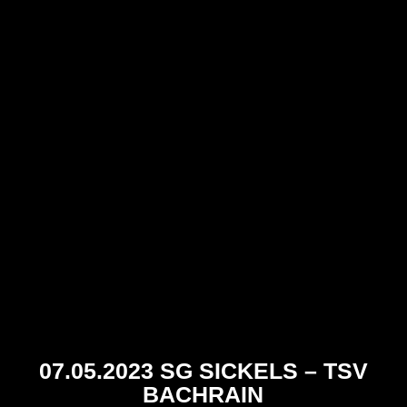
07.05.2023 SG SICKELS – TSV
BACHRAIN