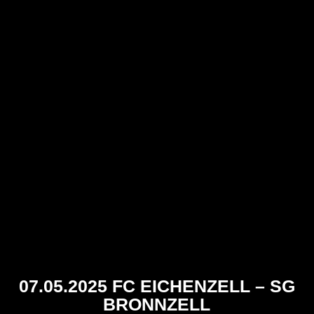
07.05.2025 FC EICHENZELL – SG
BRONNZELL