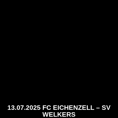
13.07.2025 FC EICHENZELL – SV
WELKERS