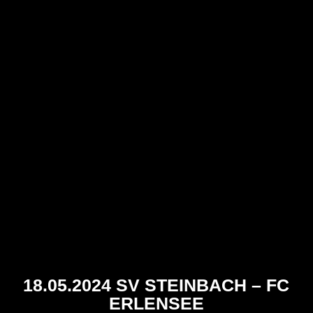
18.05.2024 SV STEINBACH – FC
ERLENSEE