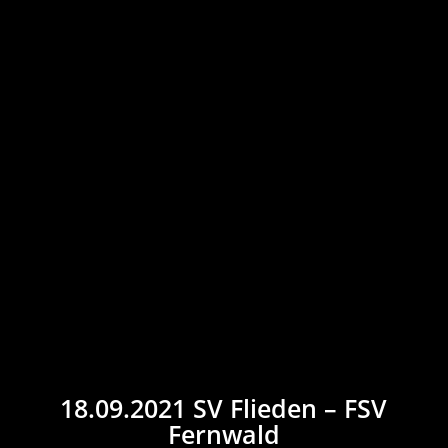
18.09.2021 SV Flieden – FSV
Fernwald