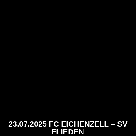
23.07.2025 FC EICHENZELL – SV
FLIEDEN