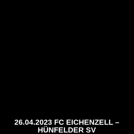
26.04.2023 FC EICHENZELL –
HÜNFELDER SV