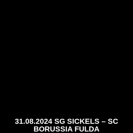
31.08.2024 SG SICKELS – SC
BORUSSIA FULDA